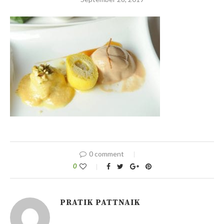
0 comment
0
PRATIK PATTNAIK