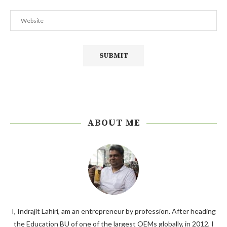
ABOUT ME
I, Indrajit Lahiri, am an entrepreneur by profession. After heading
the Education BU of one of the largest OEMs globally, in 2012, I