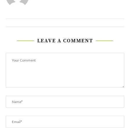
LEAVE A COMMENT