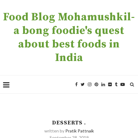
Food Blog Mohamushkil-
a bong foodie's quest
about best foods in
India
DESSERTS .
written by
Pratik Pattnaik
September 28, 2019