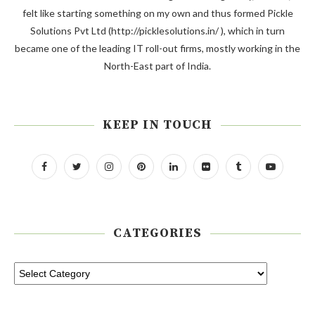
felt like starting something on my own and thus formed Pickle
Solutions Pvt Ltd (http://picklesolutions.in/ ), which in turn
became one of the leading IT roll-out firms, mostly working in the
North-East part of India.
KEEP IN TOUCH
CATEGORIES