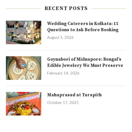
RECENT POSTS
Wedding Caterers in Kolkata: 15
Questions to Ask Before Booking
August 5, 2026
Goynabori of Midnapore: Bengal’s
Edible Jewelery We Must Preserve
February 14, 2026
Mahaprasad at Tarapith
October 17, 2025