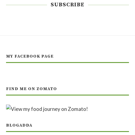
SUBSCRIBE
MY FACEBOOK PAGE
FIND ME ON ZOMATO
BLOGADDA