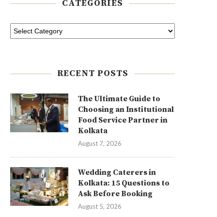
CATEGORIES
RECENT POSTS
The Ultimate Guide to
Choosing an Institutional
Food Service Partner in
Kolkata
August 7, 2026
Wedding Caterers in
Kolkata: 15 Questions to
Ask Before Booking
August 5, 2026