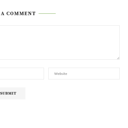
 A COMMENT