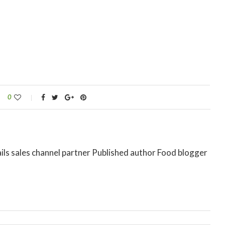
0
ils sales channel partner Published author Food blogger