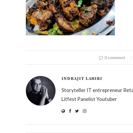
0 comment
INDRAJIT LAHIRI
Storyteller IT entrepreneur Reta
Litfest Panelist Youtuber