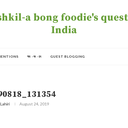
kil-a bong foodie's quest 
India
MENTIONS
অং -বং -চং
GUEST BLOGGING
90818_131354
 Lahiri
August 24, 2019