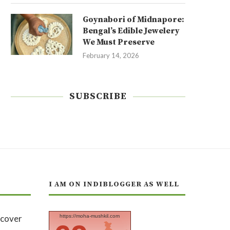
Goynabori of Midnapore:
Bengal’s Edible Jewelery
We Must Preserve
February 14, 2026
SUBSCRIBE
I AM ON INDIBLOGGER AS WELL
https://moha-mushkil.com