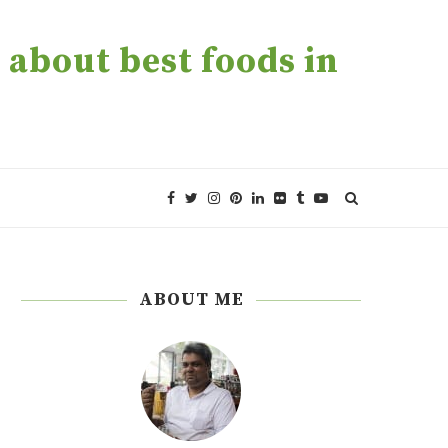
about best foods in
ABOUT ME