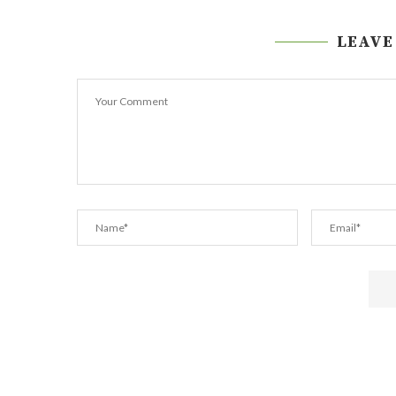
LEAVE