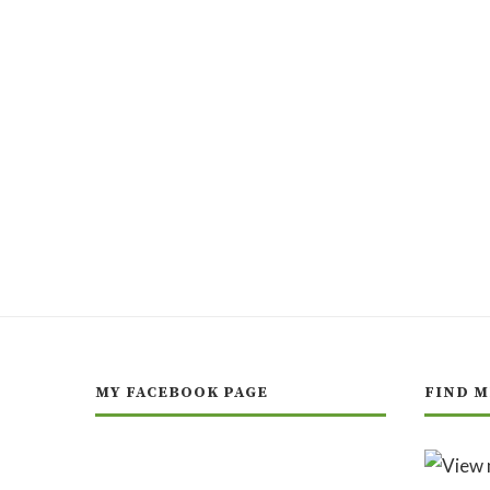
MY FACEBOOK PAGE
FIND M