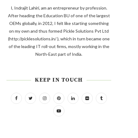
I, Indrajit Lahiri, am an entrepreneur by profession.
After heading the Education BU of one of the largest
OEMs globally, in 2012, I felt like starting something
on my own and thus formed Pickle Solutions Pvt Ltd
(http://picklesolutions.in/ ), which in turn became one
of the leading IT roll-out firms, mostly working in the
North-East part of India.
KEEP IN TOUCH