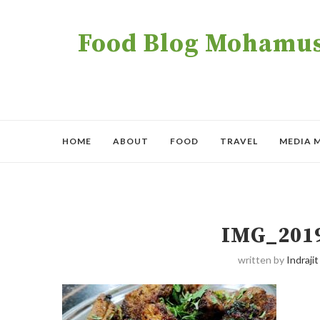
Food Blog Mohamush
HOME
ABOUT
FOOD
TRAVEL
MEDIA 
IMG_201
written by
Indrajit