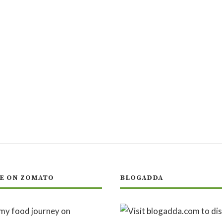
E ON ZOMATO
BLOGADDA