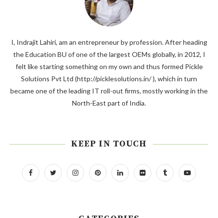
I, Indrajit Lahiri, am an entrepreneur by profession. After heading
the Education BU of one of the largest OEMs globally, in 2012, I
felt like starting something on my own and thus formed Pickle
Solutions Pvt Ltd (http://picklesolutions.in/ ), which in turn
became one of the leading IT roll-out firms, mostly working in the
North-East part of India.
KEEP IN TOUCH