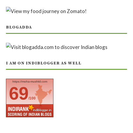
BLOGADDA
I AM ON INDIBLOGGER AS WELL
https://moha-mushkil.com
69
/100