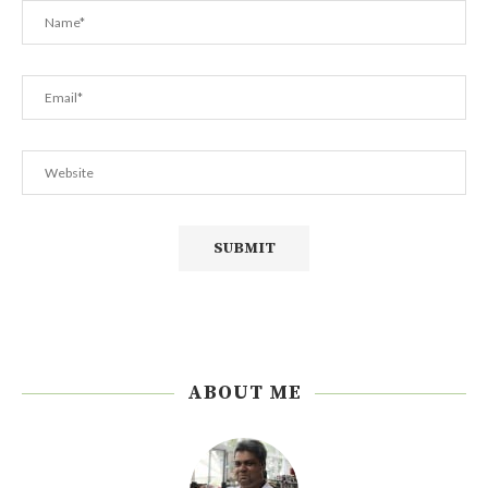
ABOUT ME