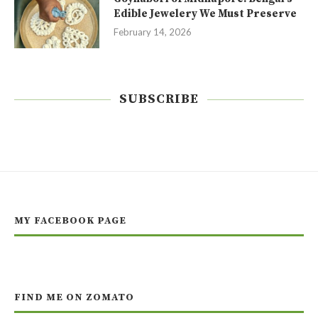
Edible Jewelery We Must Preserve
February 14, 2026
SUBSCRIBE
MY FACEBOOK PAGE
FIND ME ON ZOMATO