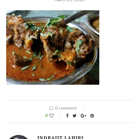
0 comment
0
INDRAJIT LAHIRI