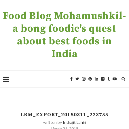
Food Blog Mohamushkil-
a bong foodie's quest
about best foods in
India
LRM_EXPORT_20180311_223755
written by
Indrajit Lahiri
March 21, 2018