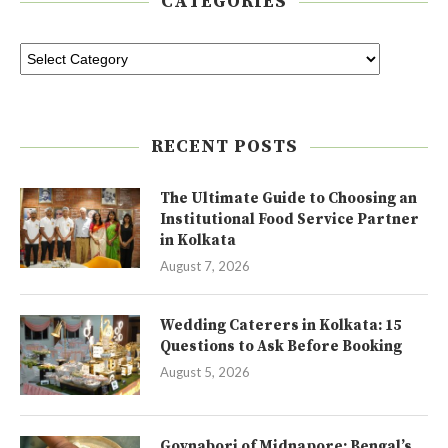
CATEGORIES
RECENT POSTS
The Ultimate Guide to Choosing an
Institutional Food Service Partner
in Kolkata
August 7, 2026
Wedding Caterers in Kolkata: 15
Questions to Ask Before Booking
August 5, 2026
Goynabori of Midnapore: Bengal’s