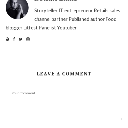
Storyteller IT entrepreneur Retails sales
channel partner Published author Food
blogger Litfest Panelist Youtuber
LEAVE A COMMENT