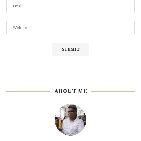
ABOUT ME