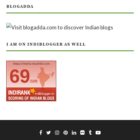
BLOGADDA
I AM ON INDIBLOGGER AS WELL
https://moha-mushkil.com
69
/100