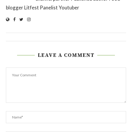
blogger Litfest Panelist Youtuber
LEAVE A COMMENT