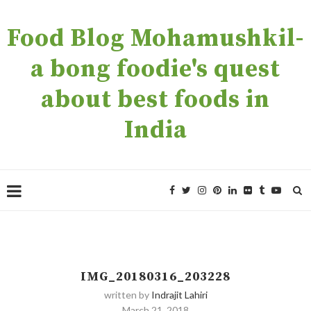
Food Blog Mohamushkil-
a bong foodie's quest
about best foods in
India
IMG_20180316_203228
written by
Indrajit Lahiri
March 21, 2018