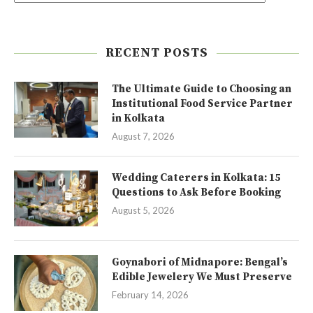
RECENT POSTS
The Ultimate Guide to Choosing an
Institutional Food Service Partner
in Kolkata
August 7, 2026
Wedding Caterers in Kolkata: 15
Questions to Ask Before Booking
August 5, 2026
Goynabori of Midnapore: Bengal’s
Edible Jewelery We Must Preserve
February 14, 2026