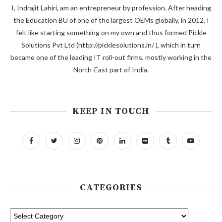
I, Indrajit Lahiri, am an entrepreneur by profession. After heading
the Education BU of one of the largest OEMs globally, in 2012, I
felt like starting something on my own and thus formed Pickle
Solutions Pvt Ltd (http://picklesolutions.in/ ), which in turn
became one of the leading IT roll-out firms, mostly working in the
North-East part of India.
KEEP IN TOUCH
CATEGORIES