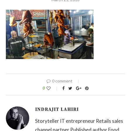
0 comment
0
INDRAJIT LAHIRI
Storyteller IT entrepreneur Retails sales
channel partner Published author Food