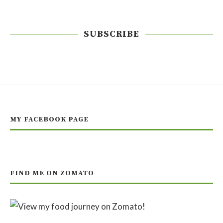
SUBSCRIBE
MY FACEBOOK PAGE
FIND ME ON ZOMATO