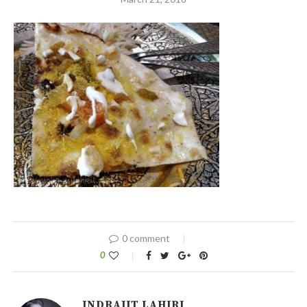
0 comment
0
INDRAJIT LAHIRI