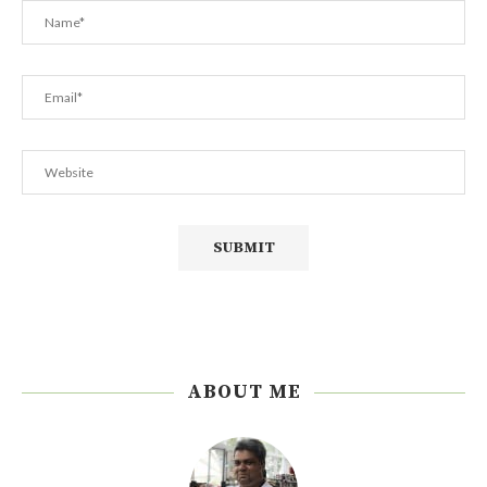
ABOUT ME