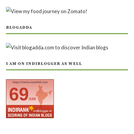
BLOGADDA
I AM ON INDIBLOGGER AS WELL
https://moha-mushkil.com
69
/100