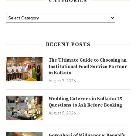
CATEGORIES
RECENT POSTS
The Ultimate Guide to Choosing an
Institutional Food Service Partner
in Kolkata
August 7, 2026
Wedding Caterers in Kolkata: 15
Questions to Ask Before Booking
August 5, 2026
Goynabori of Midnapore: Bengal’s