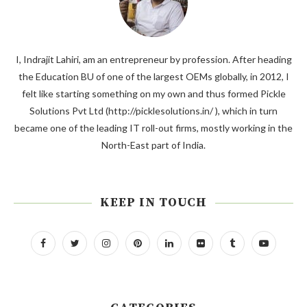
I, Indrajit Lahiri, am an entrepreneur by profession. After heading
the Education BU of one of the largest OEMs globally, in 2012, I
felt like starting something on my own and thus formed Pickle
Solutions Pvt Ltd (http://picklesolutions.in/ ), which in turn
became one of the leading IT roll-out firms, mostly working in the
North-East part of India.
KEEP IN TOUCH