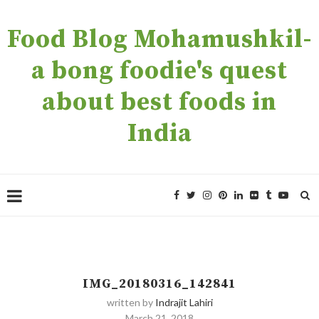
Food Blog Mohamushkil-
a bong foodie's quest
about best foods in
India
IMG_20180316_142841
written by
Indrajit Lahiri
March 21, 2018