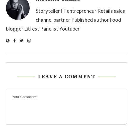
Storyteller IT entrepreneur Retails sales
channel partner Published author Food
blogger Litfest Panelist Youtuber
LEAVE A COMMENT