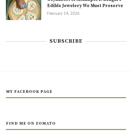
Edible Jewelery We Must Preserve
February 14, 2026
SUBSCRIBE
MY FACEBOOK PAGE
FIND ME ON ZOMATO