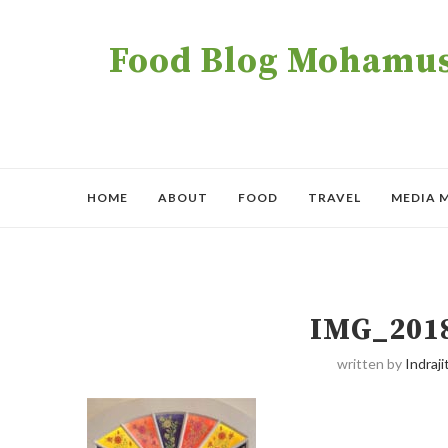
Food Blog Mohamush
HOME
ABOUT
FOOD
TRAVEL
MEDIA 
IMG_201
written by
Indraji