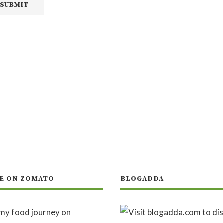
E ON ZOMATO
BLOGADDA