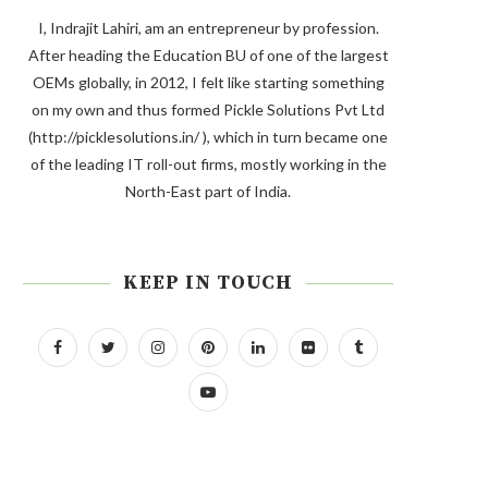
I, Indrajit Lahiri, am an entrepreneur by profession.
After heading the Education BU of one of the largest
OEMs globally, in 2012, I felt like starting something
on my own and thus formed Pickle Solutions Pvt Ltd
(http://picklesolutions.in/ ), which in turn became one
of the leading IT roll-out firms, mostly working in the
North-East part of India.
KEEP IN TOUCH