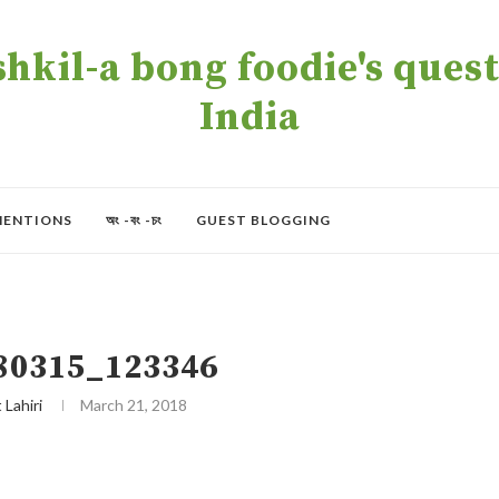
kil-a bong foodie's quest 
India
MENTIONS
অং -বং -চং
GUEST BLOGGING
80315_123346
t Lahiri
March 21, 2018