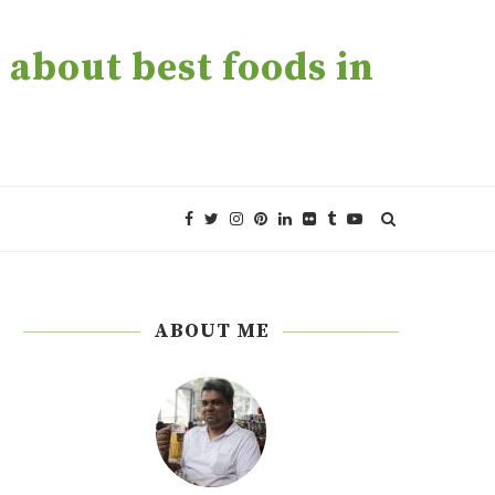
about best foods in
ABOUT ME