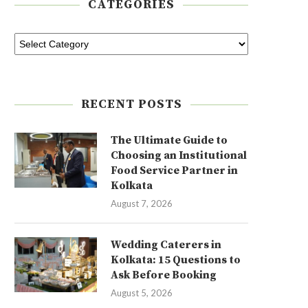
CATEGORIES
RECENT POSTS
The Ultimate Guide to
Choosing an Institutional
Food Service Partner in
Kolkata
August 7, 2026
Wedding Caterers in
Kolkata: 15 Questions to
Ask Before Booking
August 5, 2026