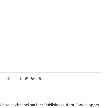
0
ils sales channel partner Published author Food blogger