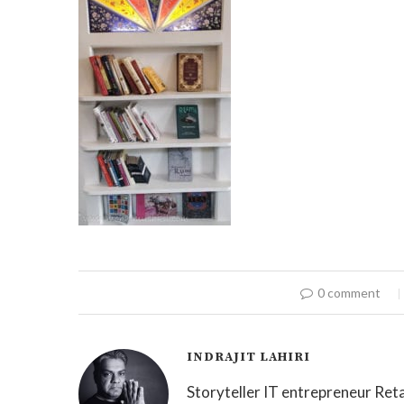
0 comment
INDRAJIT LAHIRI
Storyteller IT entrepreneur Reta