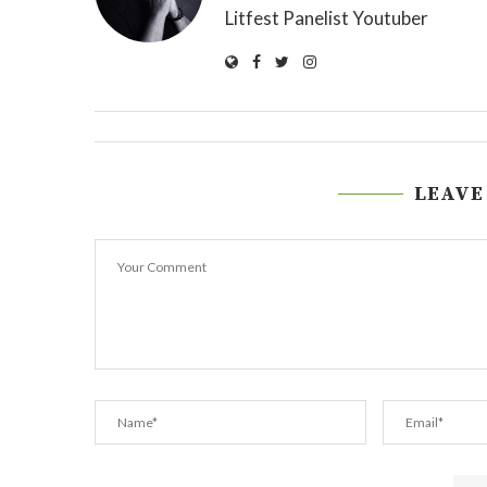
Litfest Panelist Youtuber
LEAVE