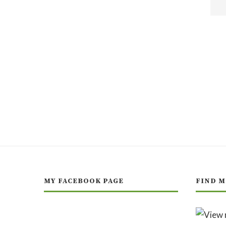
MY FACEBOOK PAGE
FIND M