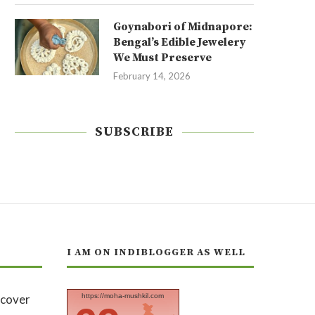
Goynabori of Midnapore:
Bengal’s Edible Jewelery
We Must Preserve
February 14, 2026
SUBSCRIBE
I AM ON INDIBLOGGER AS WELL
https://moha-mushkil.com