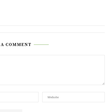
 A COMMENT