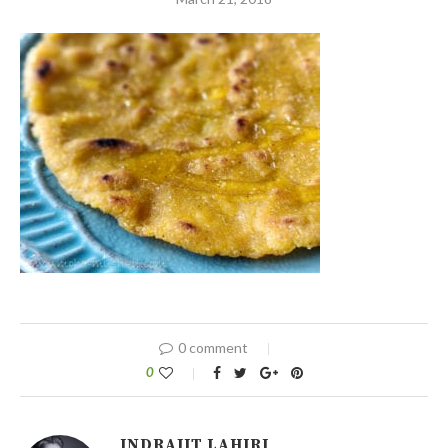
0 comment
0
INDRAJIT LAHIRI