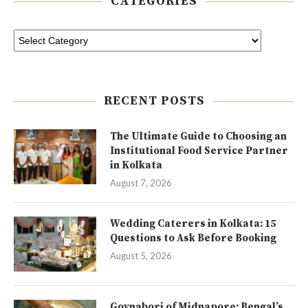
CATEGORIES
RECENT POSTS
The Ultimate Guide to Choosing an
Institutional Food Service Partner
in Kolkata
August 7, 2026
Wedding Caterers in Kolkata: 15
Questions to Ask Before Booking
August 5, 2026
Goynabori of Midnapore: Bengal’s