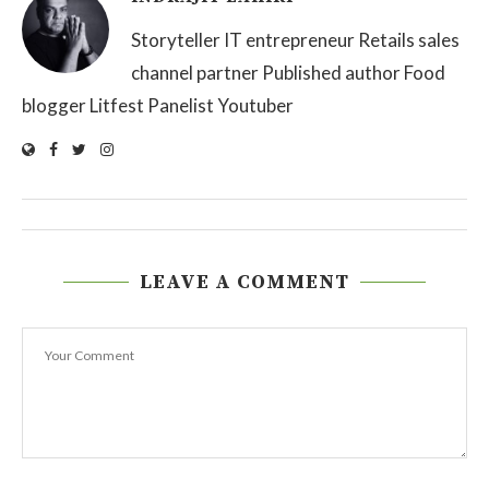
Storyteller IT entrepreneur Retails sales
channel partner Published author Food
blogger Litfest Panelist Youtuber
LEAVE A COMMENT