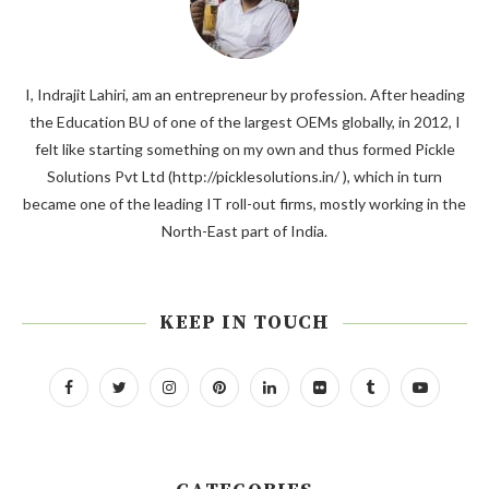
I, Indrajit Lahiri, am an entrepreneur by profession. After heading
the Education BU of one of the largest OEMs globally, in 2012, I
felt like starting something on my own and thus formed Pickle
Solutions Pvt Ltd (http://picklesolutions.in/ ), which in turn
became one of the leading IT roll-out firms, mostly working in the
North-East part of India.
KEEP IN TOUCH