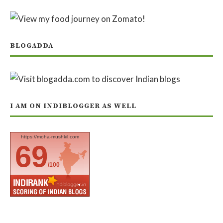
BLOGADDA
I AM ON INDIBLOGGER AS WELL
https://moha-mushkil.com
69
/100