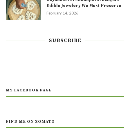
Edible Jewelery We Must Preserve
February 14, 2026
SUBSCRIBE
MY FACEBOOK PAGE
FIND ME ON ZOMATO