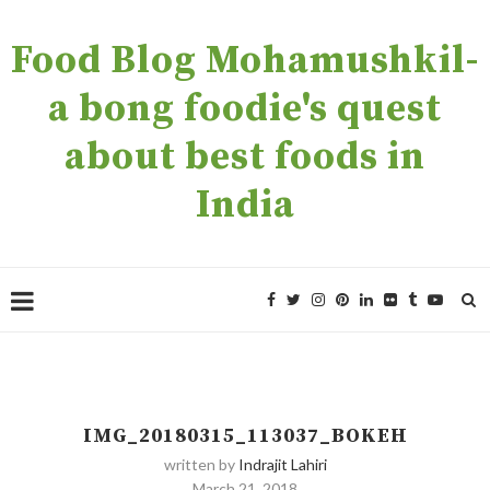
Food Blog Mohamushkil-
a bong foodie's quest
about best foods in
India
IMG_20180315_113037_BOKEH
written by
Indrajit Lahiri
March 21, 2018