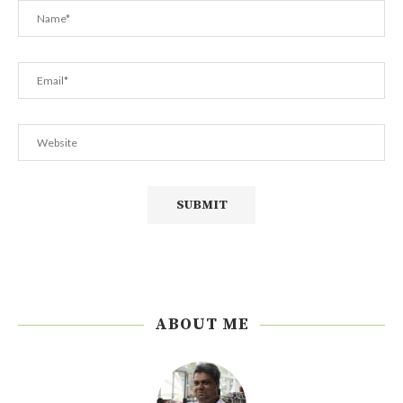
ABOUT ME