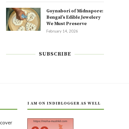
Goynabori of Midnapore:
Bengal’s Edible Jewelery
We Must Preserve
February 14, 2026
SUBSCRIBE
I AM ON INDIBLOGGER AS WELL
https://moha-mushkil.com