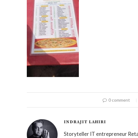
0 comment
INDRAJIT LAHIRI
Storyteller IT entrepreneur Reta