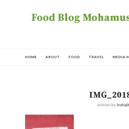
Food Blog Mohamush
HOME
ABOUT
FOOD
TRAVEL
MEDIA 
IMG_201
written by
Indraji