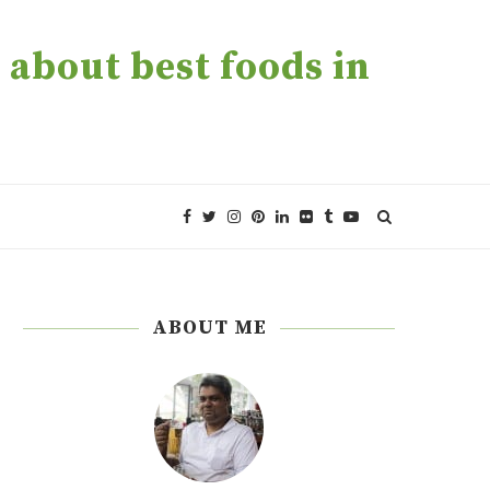
about best foods in
ABOUT ME