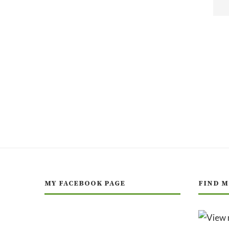
MY FACEBOOK PAGE
FIND M