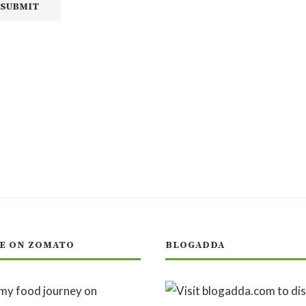
E ON ZOMATO
BLOGADDA