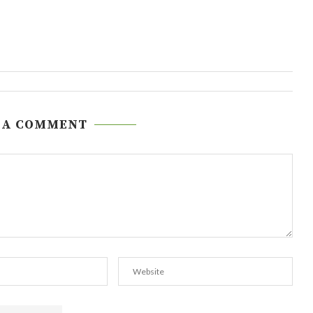
 A COMMENT