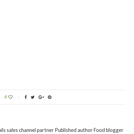
0
ils sales channel partner Published author Food blogger