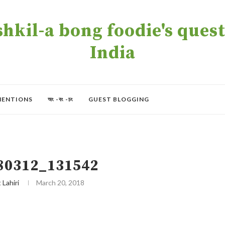
kil-a bong foodie's quest 
India
MENTIONS
অং -বং -চং
GUEST BLOGGING
80312_131542
t Lahiri
March 20, 2018