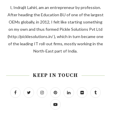
I, Indrajit Lahiri, am an entrepreneur by profession.
After heading the Education BU of one of the largest
OEMs globally, in 2012, I felt like starting something
on my own and thus formed Pickle Solutions Pvt Ltd
(http://picklesolutions.in/ ), which in turn became one
of the leading IT roll-out firms, mostly working in the
North-East part of India.
KEEP IN TOUCH