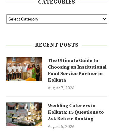
CATEGORIES
RECENT POSTS
The Ultimate Guide to
Choosing an Institutional
Food Service Partner in
Kolkata
August 7, 2026
Wedding Caterers in
Kolkata: 15 Questions to
Ask Before Booking
August 5, 2026