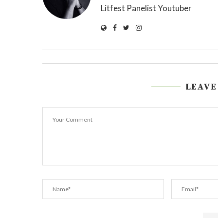
Litfest Panelist Youtuber
LEAVE