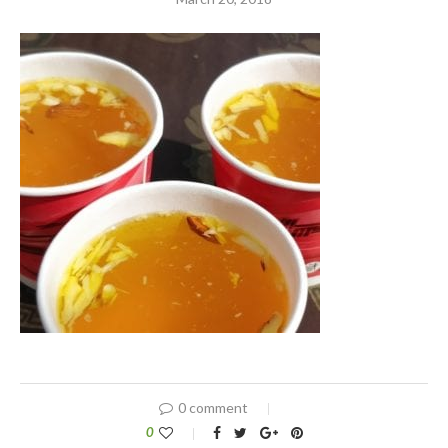
0 comment
0