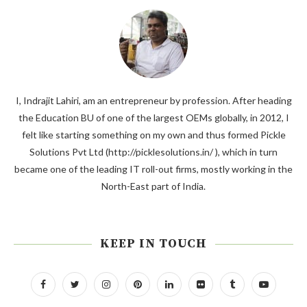
I, Indrajit Lahiri, am an entrepreneur by profession. After heading
the Education BU of one of the largest OEMs globally, in 2012, I
felt like starting something on my own and thus formed Pickle
Solutions Pvt Ltd (http://picklesolutions.in/ ), which in turn
became one of the leading IT roll-out firms, mostly working in the
North-East part of India.
KEEP IN TOUCH