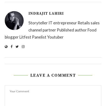
INDRAJIT LAHIRI
Storyteller IT entrepreneur Retails sales
channel partner Published author Food
blogger Litfest Panelist Youtuber
LEAVE A COMMENT