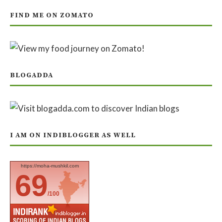
FIND ME ON ZOMATO
BLOGADDA
I AM ON INDIBLOGGER AS WELL
https://moha-mushkil.com
69
/100