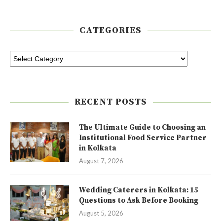
CATEGORIES
RECENT POSTS
The Ultimate Guide to Choosing an
Institutional Food Service Partner
in Kolkata
August 7, 2026
Wedding Caterers in Kolkata: 15
Questions to Ask Before Booking
August 5, 2026