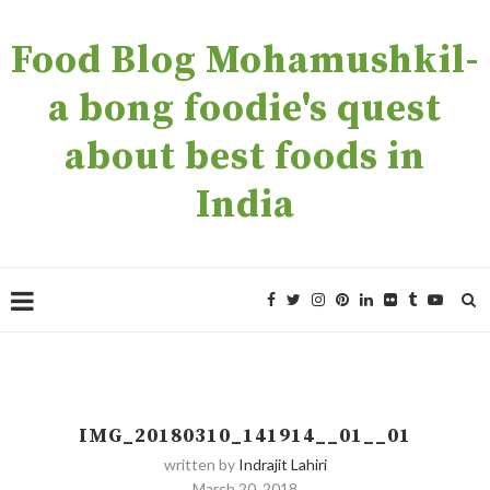
Food Blog Mohamushkil-
a bong foodie's quest
about best foods in
India
IMG_20180310_141914__01__01
written by
Indrajit Lahiri
March 20, 2018