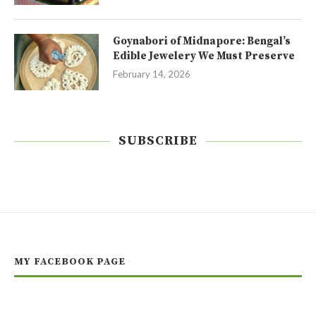
Goynabori of Midnapore: Bengal’s
Edible Jewelery We Must Preserve
February 14, 2026
SUBSCRIBE
MY FACEBOOK PAGE