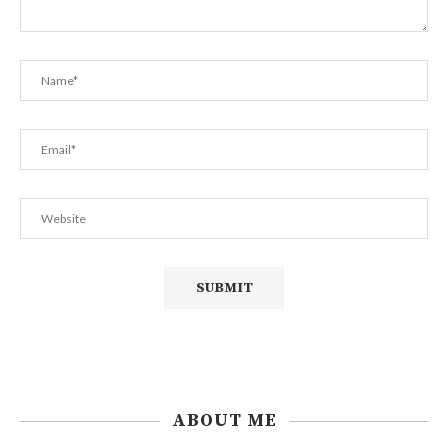
ABOUT ME