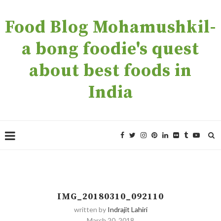
Food Blog Mohamushkil-
a bong foodie's quest
about best foods in
India
IMG_20180310_092110
written by
Indrajit Lahiri
March 20, 2018