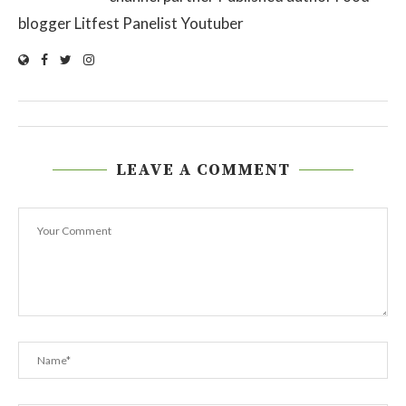
blogger Litfest Panelist Youtuber
LEAVE A COMMENT