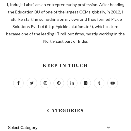
I, Indrajit Lahiri, am an entrepreneur by profession. After heading
the Education BU of one of the largest OEMs globally, in 2012, I
felt like starting something on my own and thus formed Pickle
Solutions Pvt Ltd (http://picklesolutions.in/ ), which in turn
became one of the leading IT roll-out firms, mostly working in the
North-East part of India.
KEEP IN TOUCH
CATEGORIES