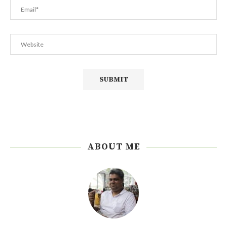
ABOUT ME