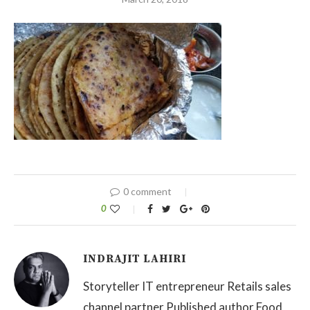
0 comment
0
INDRAJIT LAHIRI
Storyteller IT entrepreneur Retails sales
channel partner Published author Food