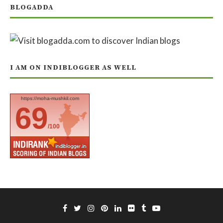
BLOGADDA
I AM ON INDIBLOGGER AS WELL
https://moha-mushkil.com
69
/100