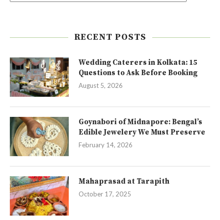
RECENT POSTS
Wedding Caterers in Kolkata: 15
Questions to Ask Before Booking
August 5, 2026
Goynabori of Midnapore: Bengal’s
Edible Jewelery We Must Preserve
February 14, 2026
Mahaprasad at Tarapith
October 17, 2025