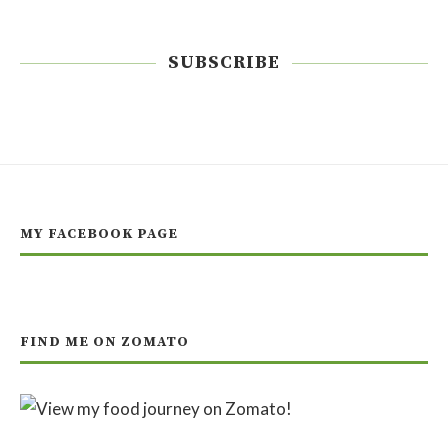
SUBSCRIBE
MY FACEBOOK PAGE
FIND ME ON ZOMATO