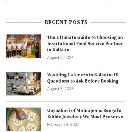
RECENT POSTS
The Ultimate Guide to Choosing an
Institutional Food Service Partner
in Kolkata
August 7, 2026
Wedding Caterers in Kolkata: 15
Questions to Ask Before Booking
August 5, 2026
Goynabori of Midnapore: Bengal’s
Edible Jewelery We Must Preserve
February 14, 2026