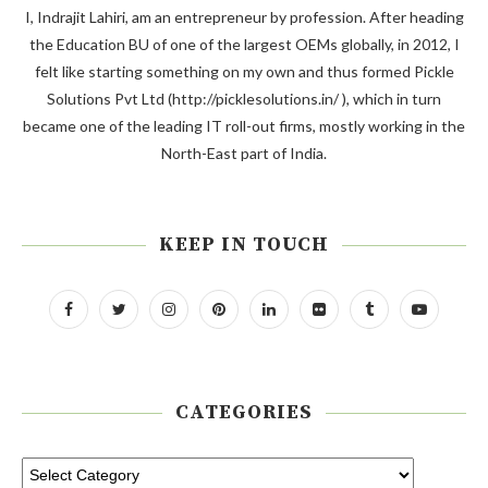
I, Indrajit Lahiri, am an entrepreneur by profession. After heading
the Education BU of one of the largest OEMs globally, in 2012, I
felt like starting something on my own and thus formed Pickle
Solutions Pvt Ltd (http://picklesolutions.in/ ), which in turn
became one of the leading IT roll-out firms, mostly working in the
North-East part of India.
KEEP IN TOUCH
CATEGORIES