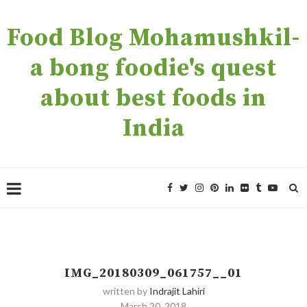
Food Blog Mohamushkil-
a bong foodie's quest
about best foods in
India
IMG_20180309_061757__01
written by
Indrajit Lahiri
March 20, 2018