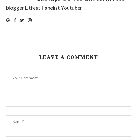
blogger Litfest Panelist Youtuber
LEAVE A COMMENT