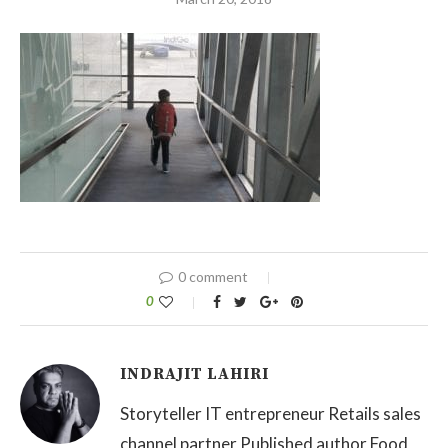
0 comment
0
INDRAJIT LAHIRI
Storyteller IT entrepreneur Retails sales
channel partner Published author Food