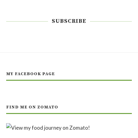
SUBSCRIBE
MY FACEBOOK PAGE
FIND ME ON ZOMATO