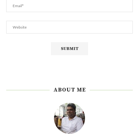
ABOUT ME