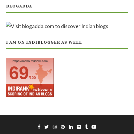
BLOGADDA
I AM ON INDIBLOGGER AS WELL
https://moha-mushkil.com
69
/100