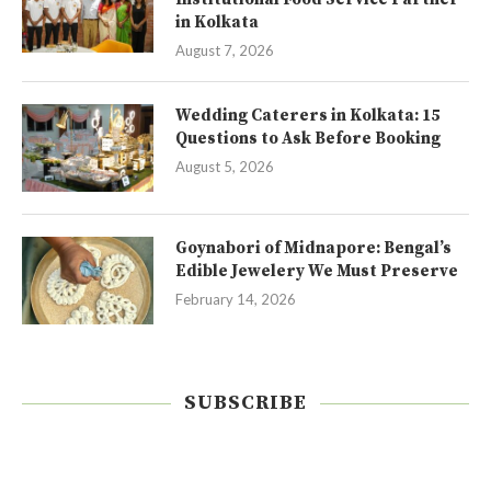
in Kolkata
August 7, 2026
Wedding Caterers in Kolkata: 15
Questions to Ask Before Booking
August 5, 2026
Goynabori of Midnapore: Bengal’s
Edible Jewelery We Must Preserve
February 14, 2026
SUBSCRIBE