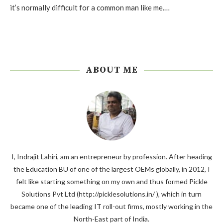
it’s normally difficult for a common man like me.…
ABOUT ME
I, Indrajit Lahiri, am an entrepreneur by profession. After heading
the Education BU of one of the largest OEMs globally, in 2012, I
felt like starting something on my own and thus formed Pickle
Solutions Pvt Ltd (http://picklesolutions.in/ ), which in turn
became one of the leading IT roll-out firms, mostly working in the
North-East part of India.