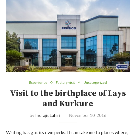
Experience
Factory visit
Uncategorized
Visit to the birthplace of Lays
and Kurkure
by
Indrajit Lahiri
November 10, 2016
Writing has got its own perks. It can take me to places where,