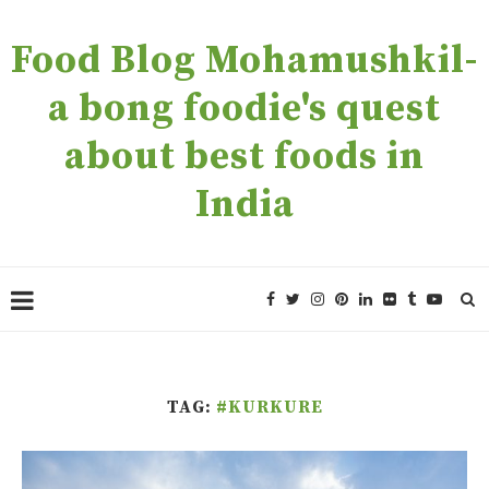
Food Blog Mohamushkil-
a bong foodie's quest
about best foods in
India
TAG:
#KURKURE