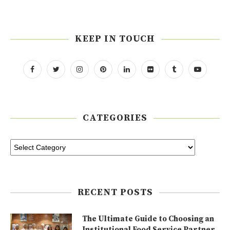
KEEP IN TOUCH
CATEGORIES
RECENT POSTS
The Ultimate Guide to Choosing an
Institutional Food Service Partner