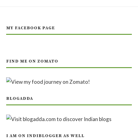
MY FACEBOOK PAGE
FIND ME ON ZOMATO
BLOGADDA
I AM ON INDIBLOGGER AS WELL