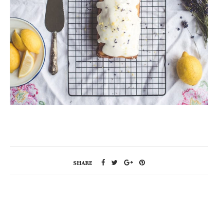
SHARE