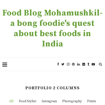
Food Blog Mohamushkil-
a bong foodie's quest
about best foods in
India
PORTFOLIO 2 COLUMNS
All
Food Stylist
Instagram
Photography
Prints