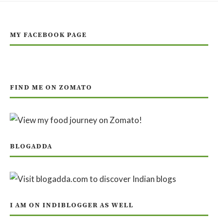
MY FACEBOOK PAGE
FIND ME ON ZOMATO
BLOGADDA
I AM ON INDIBLOGGER AS WELL