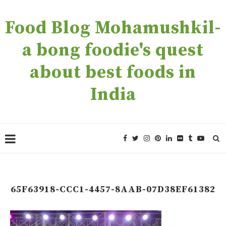
Food Blog Mohamushkil-
a bong foodie's quest
about best foods in
India
65F63918-CCC1-4457-8AAB-07D38EF61382