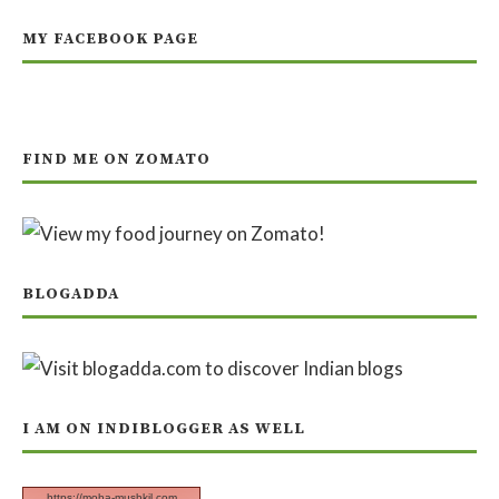
MY FACEBOOK PAGE
FIND ME ON ZOMATO
BLOGADDA
I AM ON INDIBLOGGER AS WELL
https://moha-mushkil.com