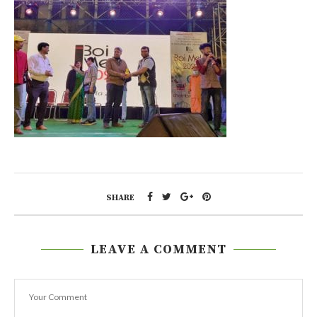
SHARE
LEAVE A COMMENT