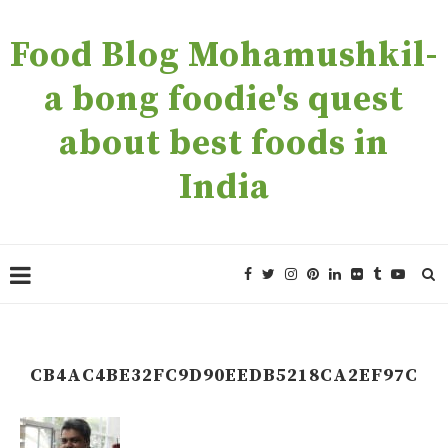
Food Blog Mohamushkil-
a bong foodie's quest
about best foods in
India
CB4AC4BE32FC9D90EEDB5218CA2EF97C