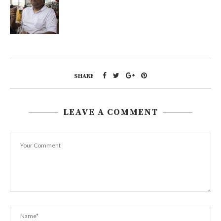
SHARE
LEAVE A COMMENT