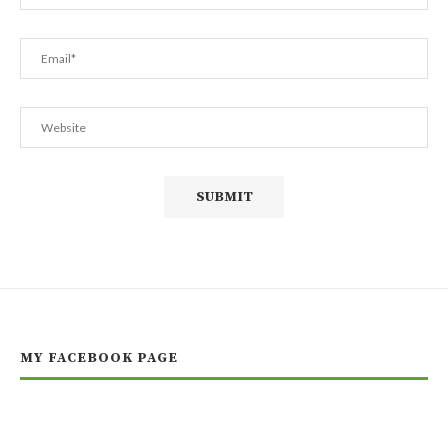
MY FACEBOOK PAGE