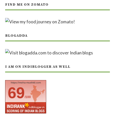
FIND ME ON ZOMATO
BLOGADDA
I AM ON INDIBLOGGER AS WELL
https://moha-mushkil.com
69
/100