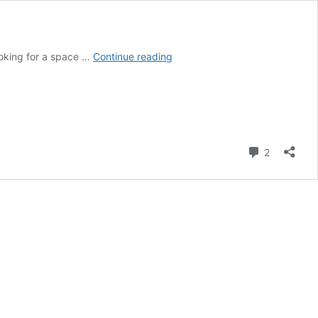
Mecha
ooking for a space …
Continue reading
sandesh-
sweets
of
Bengal
Bankura
chapter
Comment
2