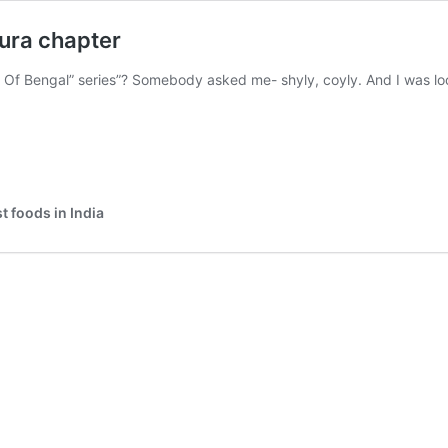
ura chapter
s Of Bengal” series”? Somebody asked me- shyly, coyly. And I was l
 foods in India