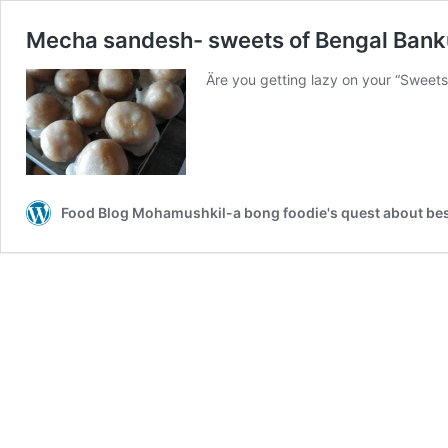
Mecha sandesh- sweets of Bengal Bank
Äre you getting lazy on your “Sweet
Food Blog Mohamushkil-a bong foodie's quest about best