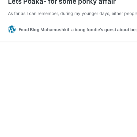
Lets Poaka- for some porky affair
As far as I can remember, during my younger days, either peopl
Food Blog Mohamushkil-a bong foodie's quest about best