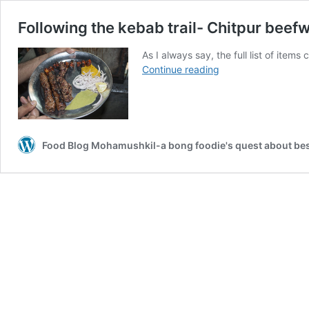
Following the kebab trail- Chitpur beefw
As I always say, the full list of item
Following
Continue reading
the
kebab
trail-
Chitpur
beefwalk
Food Blog Mohamushkil-a bong foodie's quest about best
part
2